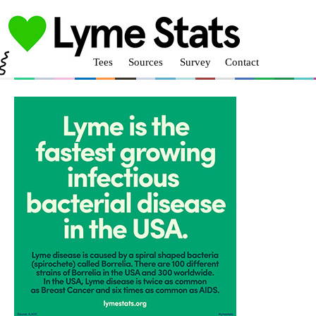
Tees
Sources
Survey
Contact