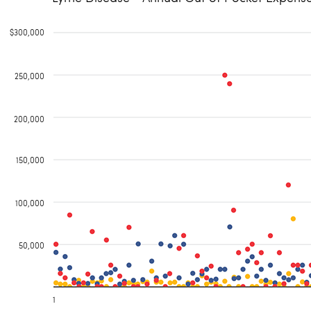
$300,000
250,000
200,000
150,000
100,000
50,000
1