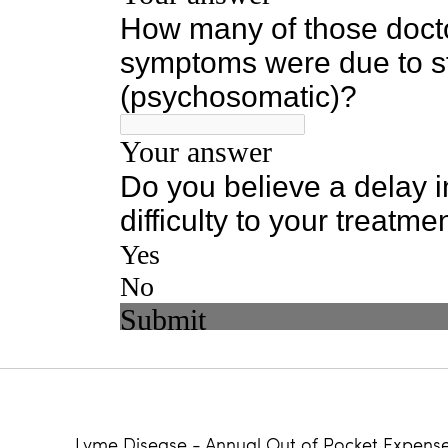
Lyme Disease - Annual Out of Pocket Expens