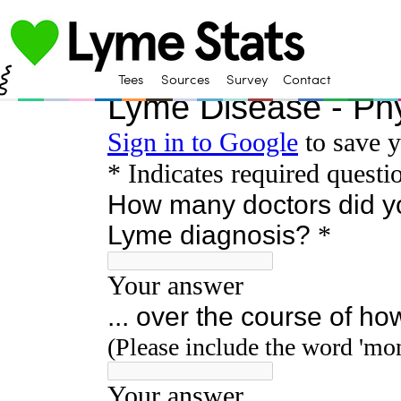
Tees
Sources
Survey
Contact