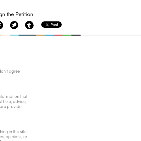
gn the Petition
don't agree
information that
l help, advice,
care provider
ing in this site
s, opinions, or