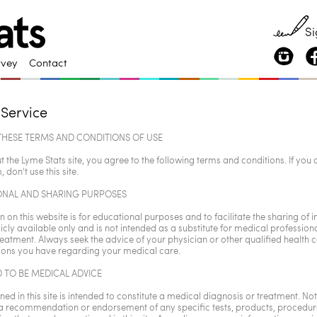
Si
rvey
Contact
 Service
THESE TERMS AND CONDITIONS OF USE
t the Lyme Stats site, you agree to the following terms and conditions. If you 
, don't use this site.
ONAL AND SHARING PURPOSES
 on this website is for educational purposes and to facilitate the sharing of 
icly available only and is not intended as a substitute for medical professiona
reatment. Always seek the advice of your physician or other qualified health 
ions you have regarding your medical care.
 TO BE MEDICAL ADVICE
ed in this site is intended to constitute a medical diagnosis or treatment. Noth
 a recommendation or endorsement of any specific tests, products, procedure