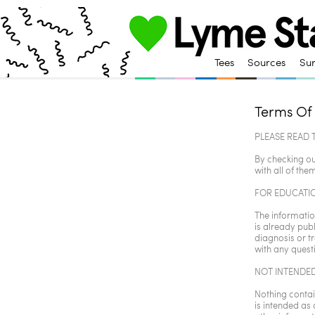
Tees
Sources
Su
Terms Of
PLEASE READ 
By checking ou
with all of them
FOR EDUCATI
The information
is already publ
diagnosis or t
with any quest
NOT INTENDED
Nothing contain
is intended as