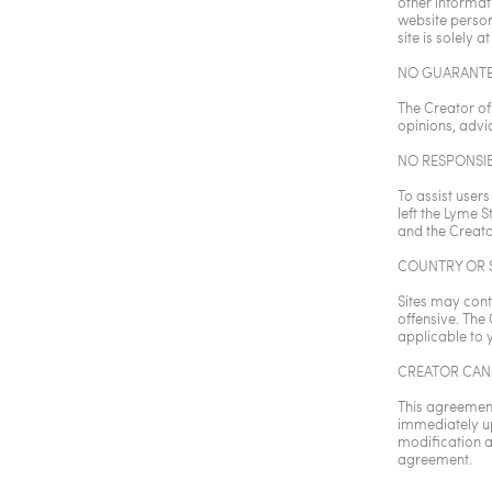
other informat
website personn
site is solely at
NO GUARANTE
The Creator of
opinions, advic
NO RESPONSIB
To assist users
left the Lyme S
and the Creato
COUNTRY OR S
Sites may cont
offensive. The
applicable to 
CREATOR CAN
This agreement
immediately up
modification a
agreement.