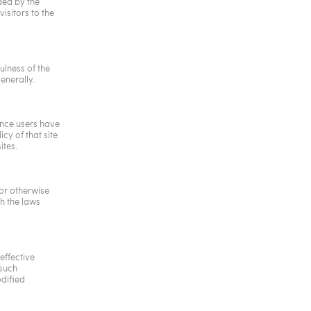
ded by the
isitors to the
ulness of the
enerally.
 Once users have
cy of that site
ites.
 or otherwise
h the laws
effective
 such
dified