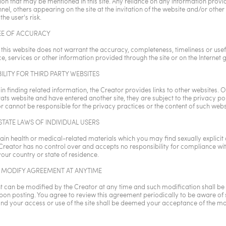
ion that may be mentioned in this site. Any reliance on any information provi
el, others appearing on the site at the invitation of the website and/or other v
 the user's risk.
E OF ACCURACY
 this website does not warrant the accuracy, completeness, timeliness or usef
e, services or other information provided through the site or on the Internet g
ILITY FOR THIRD PARTY WEBSITES
 in finding related information, the Creator provides links to other websites.
tats website and have entered another site, they are subject to the privacy poli
r cannot be responsible for the privacy practices or the content of such webs
TATE LAWS OF INDIVIDUAL USERS
ain health or medical-related materials which you may find sexually explicit
 Creator has no control over and accepts no responsibility for compliance wit
your country or state of residence.
 MODIFY AGREEMENT AT ANYTIME
 can be modified by the Creator at any time and such modification shall be 
on posting. You agree to review this agreement periodically to be aware of
nd your access or use of the site shall be deemed your acceptance of the mo